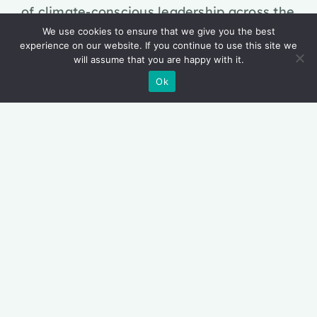
of climate-conscious leadership across the
continent. This brings together pioneering
We use cookies to ensure that we give you the best
experience on our website. If you continue to use this site we
research, breakthrough innovation and
will assume that you are happy with it.
influential thought leadership to empower
Ok
Africa’s current & emerging business
leaders. Our mission is to equip them with
the skills, mindsets and strategic foresight
needed to lead with confidence in a world
reshaped by the climate crisis.