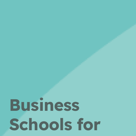
Business
Schools for