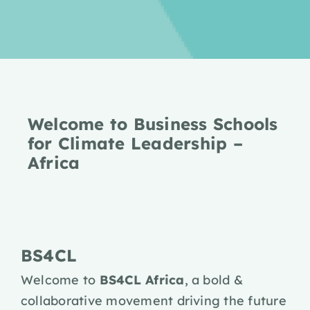
Welcome to Business Schools
for Climate Leadership –
Africa
BS4CL
Welcome to
BS4CL Africa
, a bold &
collaborative movement driving the future