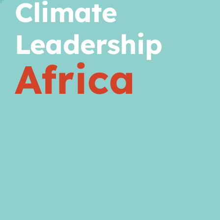
Climate
Leadership
Africa